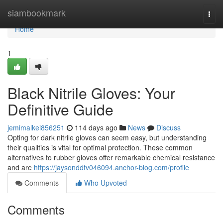
Home
siambookmark
Togg
navi
Home
1
Black Nitrile Gloves: Your
Definitive Guide
jemimalkei856251
114 days ago
News
Discuss
Opting for dark nitrile gloves can seem easy, but understanding
their qualities is vital for optimal protection. These common
alternatives to rubber gloves offer remarkable chemical resistance
and are
https://jaysonddtv046094.anchor-blog.com/profile
Comments
Who Upvoted
Comments