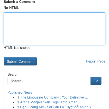
Submit a Comment
No HTML
HTML is disabled
Report Page
Search
Go
Published News
1
The Limousine Company : Your Definitive ...
1
Arena Menjalankan Togel Toto Aman
1
Cặp 3 càng MB · Soi Cầu Lô Tuyệt đối chính x...