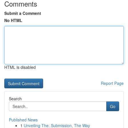
Comments
Submit a Comment
No HTML
HTML is disabled
Report Page
Search
Go
Published News
1
Unveiling The: Submission, The Way