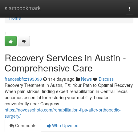
Home
siambookmark
Togg
navi
Home
1
Recovery Services in Austin -
Comprehensive Care
francesbfxz193098
114 days ago
News
Discuss
Recovery Treatment in Austin, TX: Your Path to Optimal Recovery
When pain strikes, finding expert rehabilitation in Central Texas
becomes essential for restoring your mobility. Located
conveniently near Congress
https://novessphoto.com/rehabilitation-tips-after-orthopedic-
surgery/
Comments
Who Upvoted