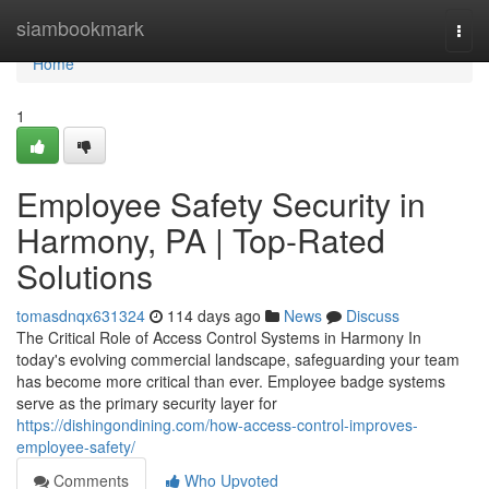
Home
siambookmark
Togg
navi
Home
1
Employee Safety Security in
Harmony, PA | Top-Rated
Solutions
tomasdnqx631324
114 days ago
News
Discuss
The Critical Role of Access Control Systems in Harmony In
today's evolving commercial landscape, safeguarding your team
has become more critical than ever. Employee badge systems
serve as the primary security layer for
https://dishingondining.com/how-access-control-improves-
employee-safety/
Comments
Who Upvoted