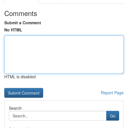
Comments
Submit a Comment
No HTML
HTML is disabled
Report Page
Search
Go