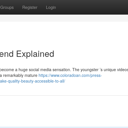
Groups
Register
Login
rend Explained
 become a huge social media sensation. The youngster ’s unique video
th a remarkably mature
https://www.coloradoan.com/press-
e-quality-beauty-accessible-to-all/