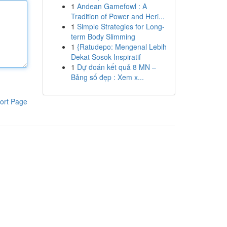
1
Andean Gamefowl : A
Tradition of Power and Heri...
1
Simple Strategies for Long-
term Body Slimming
1
{Ratudepo: Mengenal Lebih
Dekat Sosok Inspiratif
1
Dự đoán kết quả 8 MN –
Bảng số đẹp : Xem x...
ort Page