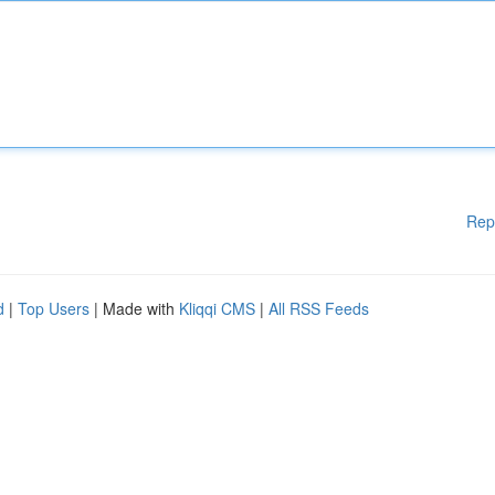
Rep
d
|
Top Users
| Made with
Kliqqi CMS
|
All RSS Feeds