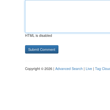
HTML is disabled
Copyright © 2026 |
Advanced Search
|
Live
|
Tag Clou