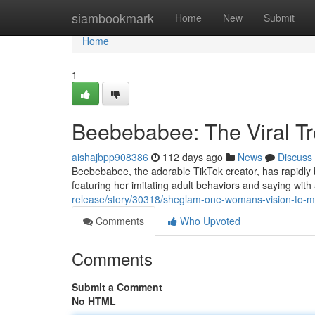
Home
siambookmark
Home
New
Submit
Home
1
Beebebabee: The Viral T
aishajbpp908386
112 days ago
News
Discuss
Beebebabee, the adorable TikTok creator, has rapidly
featuring her imitating adult behaviors and saying wi
release/story/30318/sheglam-one-womans-vision-to-mak
Comments
Who Upvoted
Comments
Submit a Comment
No HTML