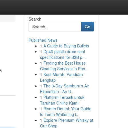
Search
Go
Published News
1
A Guide to Buying Bullets
1
Dp40 plastic drum seal
specifications for B2B p...
1
Finding the Best House
Cleaning Services in Pho...
s,
1
Kost Murah: Panduan
Lengkap
1
The 3-Day Samburu's Air
Expedition : An U...
1
Platform Terbaik untuk
Taruhan Online Kami
1
Risette Dental: Your Guide
to Teeth Whitening i...
1
Explore Premium Whisky at
Our Shop