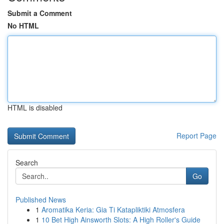
Submit a Comment
No HTML
HTML is disabled
Report Page
Search
Go
Published News
1
Aromatika Keria: Gia Ti Katapliktiki Atmosfera
1
10 Bet High Ainsworth Slots: A High Roller's Guide