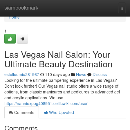
Home
siambookmark
Togg
navi
Home
1
Las Vegas Nail Salon: Your
Ultimate Beauty Destination
estelleumio281967
110 days ago
News
Discuss
Looking for the ultimate pampering experience in Las Vegas?
Don't look further! Our Vegas nail studio offers a wide range of
options, from classic manicures and pedicures to advanced gel
and acrylic applications. We use
https://nanniexpog408951.celticwiki.com/user
Comments
Who Upvoted
Comments