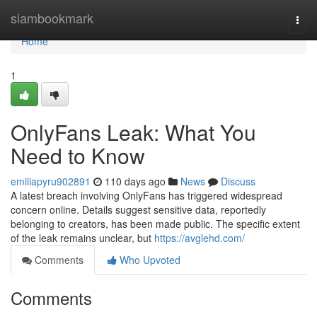
Home
siambookmark
Togg
navi
Home
1
OnlyFans Leak: What You
Need to Know
emiliapyru902891
110 days ago
News
Discuss
A latest breach involving OnlyFans has triggered widespread
concern online. Details suggest sensitive data, reportedly
belonging to creators, has been made public. The specific extent
of the leak remains unclear, but
https://avglehd.com/
Comments
Who Upvoted
Comments