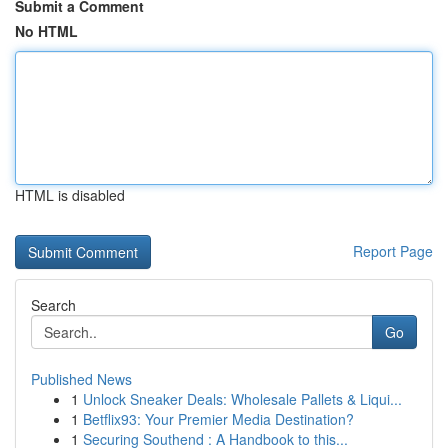
Submit a Comment
No HTML
HTML is disabled
Report Page
Search
Go
Published News
1
Unlock Sneaker Deals: Wholesale Pallets & Liqui...
1
Betflix93: Your Premier Media Destination?
1
Securing Southend : A Handbook to this...