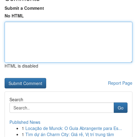
Submit a Comment
No HTML
HTML is disabled
Report Page
Search
Go
Published News
1
Locação de Munck: O Guia Abrangente para Es...
1
Tìm dự án Charm City: Giá rẻ, Vị trí trung tâm