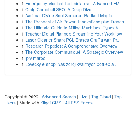
1
Emergency Medical Technician vs. Advanced EM...
1
Craig Campbell SEO: A Deep Dive
1
Aasimar Divine Soul Sorcerer: Radiant Magic
1
The Prospect of Air Power: Innovations plus Trends
1
The Ultimate Guide to Milling Machines: Types &...
1
Teacher Digital Planner: Streamline Your Workflow
1
Laser Cleaner Shark PCL Erases Graffiti with Pr...
1
Research Peptides: A Comprehensive Overview
1
The Corporate Communiqué: A Strategic Overview
1
iptv maroc
1
Lovecký e-shop: Vaš zdroj kvalitných potrieb a ...
Copyright © 2026 |
Advanced Search
|
Live
|
Tag Cloud
|
Top
Users
| Made with
Kliqqi CMS
|
All RSS Feeds