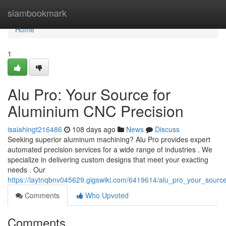
Home
siambookmark
Home
1
Alu Pro: Your Source for
Aluminium CNC Precision
isaiahingt216486
108 days ago
News
Discuss
Seeking superior aluminum machining? Alu Pro provides expert
automated precision services for a wide range of industries . We
specialize in delivering custom designs that meet your exacting
needs . Our
https://laytnqbnv045629.gigswiki.com/6419614/alu_pro_your_sourc
Comments
Who Upvoted
Comments