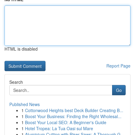
HTML is disabled
Report Page
Search
Go
Published News
1
Cottonwood Heights best Deck Builder Creating B...
1
Boost Your Business: Finding the Right Wholesal...
1
Boost Your Local SEO: A Beginner's Guide
1
Hotel Tropea: La Tua Oasi sul Mare
1
Aluminium Cutting with Riser Saws: A Thorough G...