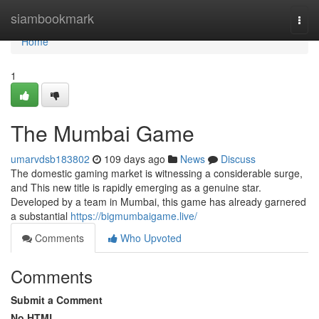
Home
siambookmark
Togg
navi
Home
1
The Mumbai Game
umarvdsb183802
109 days ago
News
Discuss
The domestic gaming market is witnessing a considerable surge,
and This new title is rapidly emerging as a genuine star.
Developed by a team in Mumbai, this game has already garnered
a substantial
https://bigmumbaigame.live/
Comments
Who Upvoted
Comments
Submit a Comment
No HTML