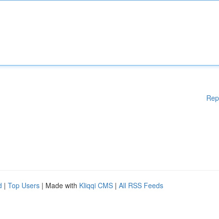
Rep
d
|
Top Users
| Made with
Kliqqi CMS
|
All RSS Feeds