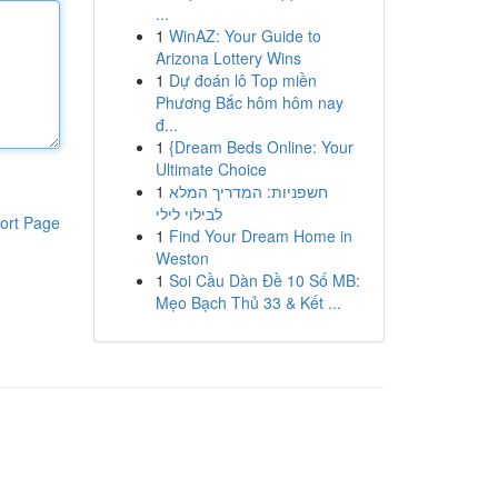
...
1
WinAZ: Your Guide to
Arizona Lottery Wins
1
Dự đoán lô Top miền
Phương Bắc hôm hôm nay
đ...
1
{Dream Beds Online: Your
Ultimate Choice
1
חשפניות: המדריך המלא
לבילוי לילי
ort Page
1
Find Your Dream Home in
Weston
1
Soi Cầu Dàn Đề 10 Số MB:
Mẹo Bạch Thủ 33 & Kết ...