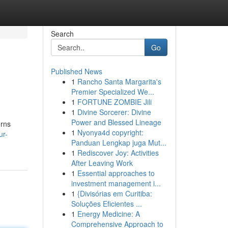
Search
Go
Published News
1
Rancho Santa Margarita's
Premier Specialized We...
1
FORTUNE ZOMBIE Jili
1
Divine Sorcerer: Divine
Power and Blessed Lineage
erns
1
Nyonya4d copyright:
ur-
Panduan Lengkap juga Mut...
1
Rediscover Joy: Activities
After Leaving Work
1
Essential approaches to
investment management i...
1
{Divisórias em Curitiba:
Soluções Eficientes ...
1
Energy Medicine: A
Comprehensive Approach to