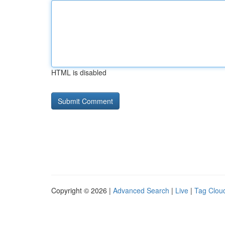
HTML is disabled
Copyright © 2026 |
Advanced Search
|
Live
|
Tag Clou