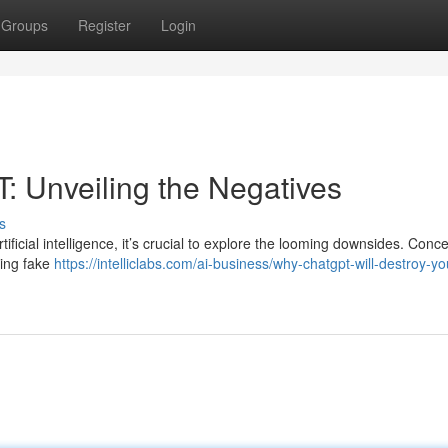
Groups
Register
Login
: Unveiling the Negatives
s
ificial intelligence, it’s crucial to explore the looming downsides. Conc
cing fake
https://intelliclabs.com/ai-business/why-chatgpt-will-destroy-yo