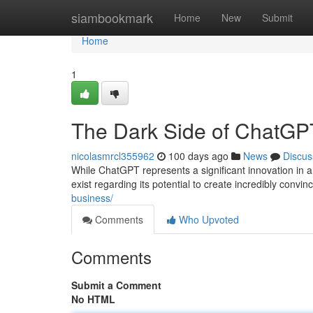
Home
siambookmark
Home
New
Submit
Home
1
The Dark Side of ChatGPT
nicolasmrcl355962
100 days ago
News
Discus
While ChatGPT represents a significant innovation in art
exist regarding its potential to create incredibly convin
business/
Comments
Who Upvoted
Comments
Submit a Comment
No HTML