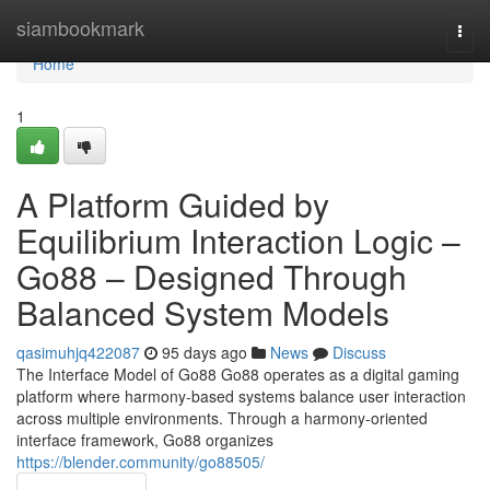
Home
siambookmark
Togg
navi
Home
1
A Platform Guided by
Equilibrium Interaction Logic –
Go88 – Designed Through
Balanced System Models
qasimuhjq422087
95 days ago
News
Discuss
The Interface Model of Go88 Go88 operates as a digital gaming
platform where harmony-based systems balance user interaction
across multiple environments. Through a harmony-oriented
interface framework, Go88 organizes
https://blender.community/go88505/