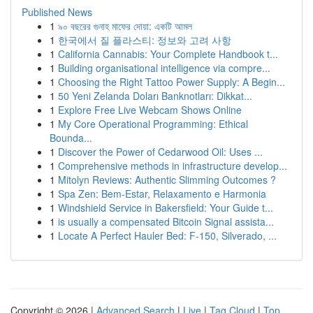
Published News
1
৯০ বছরের গুনাহ মাফের দোয়া: একটি আমল
1
한국에서 질 플라스티: 정보와 고려 사항
1
California Cannabis: Your Complete Handbook t...
1
Building organisational intelligence via compre...
1
Choosing the Right Tattoo Power Supply: A Begin...
1
50 Yeni Zelanda Doları Banknotları: Dikkat...
1
Explore Free Live Webcam Shows Online
1
My Core Operational Programming: Ethical
Bounda...
1
Discover the Power of Cedarwood Oil: Uses ...
1
Comprehensive methods in infrastructure develop...
1
Mitolyn Reviews: Authentic Slimming Outcomes ?
1
Spa Zen: Bem-Estar, Relaxamento e Harmonia
1
Windshield Service in Bakersfield: Your Guide t...
1
is usually a compensated Bitcoin Signal assista...
1
Locate A Perfect Hauler Bed: F-150, Silverado, ...
Copyright © 2026 |
Advanced Search
|
Live
|
Tag Cloud
|
Top