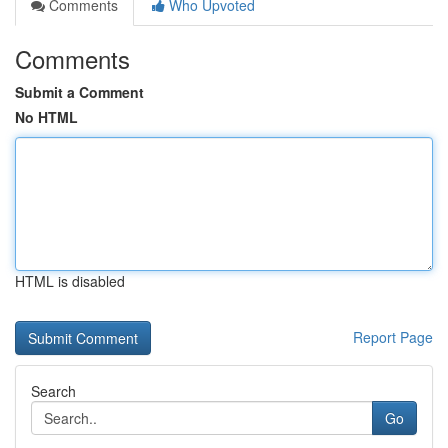
Comments
Who Upvoted
Comments
Submit a Comment
No HTML
HTML is disabled
Report Page
Search
Go