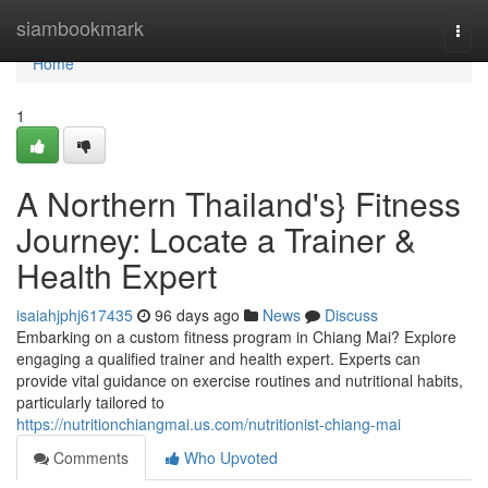
Home
siambookmark
Togg
navi
Home
1
A Northern Thailand's} Fitness
Journey: Locate a Trainer &
Health Expert
isaiahjphj617435
96 days ago
News
Discuss
Embarking on a custom fitness program in Chiang Mai? Explore
engaging a qualified trainer and health expert. Experts can
provide vital guidance on exercise routines and nutritional habits,
particularly tailored to
https://nutritionchiangmai.us.com/nutritionist-chiang-mai
Comments
Who Upvoted