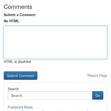
Comments
Submit a Comment
No HTML
HTML is disabled
Report Page
Search
Go
Published News