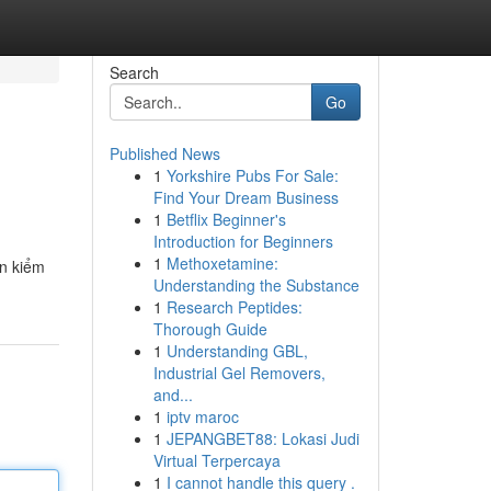
Search
Go
Published News
1
Yorkshire Pubs For Sale:
Find Your Dream Business
1
Betflix Beginner's
Introduction for Beginners
1
Methoxetamine:
ền kiểm
Understanding the Substance
1
Research Peptides:
Thorough Guide
1
Understanding GBL,
Industrial Gel Removers,
and...
1
iptv maroc
1
JEPANGBET88: Lokasi Judi
Virtual Terpercaya
1
I cannot handle this query .