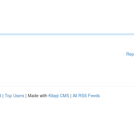
Rep
d
|
Top Users
| Made with
Kliqqi CMS
|
All RSS Feeds