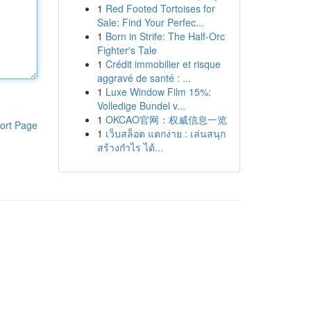
1
Red Footed Tortoises for
Sale: Find Your Perfec...
1
Born in Strife: The Half-Orc
Fighter's Tale
1
Crédit immobilier et risque
aggravé de santé : ...
1
Luxe Window Film 15%:
Volledige Bundel v...
1
OKCAO官网：权威信息一览
ort Page
1
เว็บสล็อต แตกง่าย : เล่นสนุก
สร้างกำไร ได้...