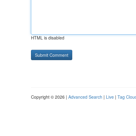
HTML is disabled
Copyright © 2026 |
Advanced Search
|
Live
|
Tag Clou