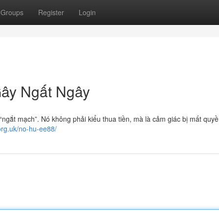
Groups
Register
Login
ây Ngất Ngây
 “ngắt mạch”. Nó không phải kiểu thua tiền, mà là cảm giác bị mất quy
.org.uk/no-hu-ee88/