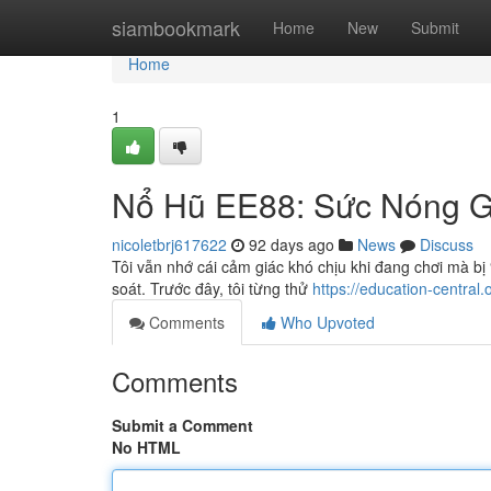
Home
siambookmark
Home
New
Submit
Home
1
Nổ Hũ EE88: Sức Nóng G
nicoletbrj617622
92 days ago
News
Discuss
Tôi vẫn nhớ cái cảm giác khó chịu khi đang chơi mà bị
soát. Trước đây, tôi từng thử
https://education-central
Comments
Who Upvoted
Comments
Submit a Comment
No HTML