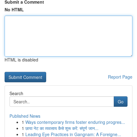
Submit a Comment
No HTML
HTML is disabled
Report Page
Search
Go
Published News
1
Ways contemporary firms foster enduring progres...
1
छाया नेट का व्यवसाय कैसे शुरू करें: संपूर्ण जान...
1
Leading Eye Practices in Gangnam: A Foreigne...