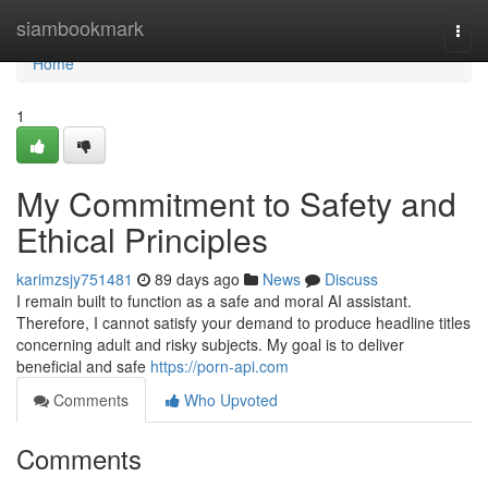
Home
siambookmark
Togg
navi
Home
1
My Commitment to Safety and
Ethical Principles
karimzsjy751481
89 days ago
News
Discuss
I remain built to function as a safe and moral AI assistant.
Therefore, I cannot satisfy your demand to produce headline titles
concerning adult and risky subjects. My goal is to deliver
beneficial and safe
https://porn-api.com
Comments
Who Upvoted
Comments