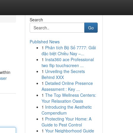
Search
Go
Published News
1
Phân tích Bộ Số 7777: Giải
đặc biệt Chiều Nay –...
1
Insta360 ace Professional
two flip touchscreen ...
1
Unveiling the Secrets
within
Behind XXX
user
1
Detailed Online Presence
Assessment : Key ...
1
The Top Wellness Centers:
Your Relaxation Oasis
1
Introducing the Aesthetic
Compendium
1
Protecting Your Home: A
Guide to Pest Control
1
Your Neighborhood Guide