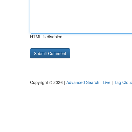
HTML is disabled
Copyright © 2026 |
Advanced Search
|
Live
|
Tag Clou