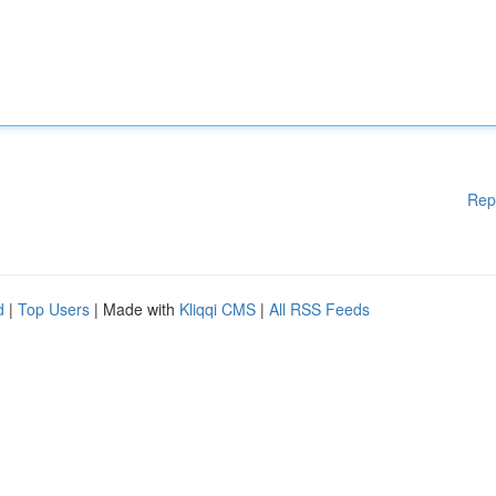
Rep
d
|
Top Users
| Made with
Kliqqi CMS
|
All RSS Feeds