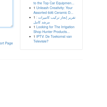
to the Top Car Equipmen...
1
Unleash Creativity: Your
Assorted 6d6 Ceramic D...
1
تقرير إنجاز تركيب كاميرات :
مرشد كامل
1
Looking for The Irrigation
Shop Hunter Products...
1
IPTV: De Toekomst van
Televisie?
ort Page