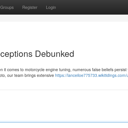
Groups
Register
Login
nceptions Debunked
t comes to motorcycle engine tuning, numerous false beliefs persist 
oto, our team brings extensive
https://lanceiloe775733.wikitidings.com/