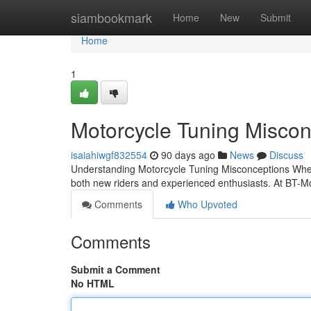
Home
siambookmark
Home
New
Submit
Home
1
Motorcycle Tuning Misco
isaiahiwgf832554
90 days ago
News
Discuss
Understanding Motorcycle Tuning Misconceptions When i
both new riders and experienced enthusiasts. At BT-M
Comments
Who Upvoted
Comments
Submit a Comment
No HTML