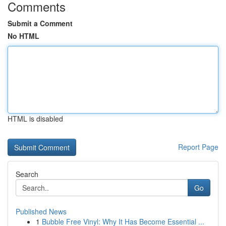
Comments
Submit a Comment
No HTML
HTML is disabled
Report Page
Search
Go
Published News
1
Bubble Free Vinyl: Why It Has Become Essential ...