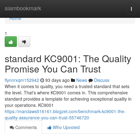
Home
siambookmark
Togg
navi
Home
1
standard KC9001: The Quality
Promise You Can Trust
flynnrxqm152942
93 days ago
News
Discuss
When it comes to quality, you need a trusted standard that sets
the level. That's where KC9001 comes in. This comprehensive
standard provides a template for achieving exceptional quality in
your operations. KC9001
https://marclaws516161.blogzet.com/benchmark-kc9001-the-
quality-assurance-you-can-trust-55746720
Comments
Who Upvoted