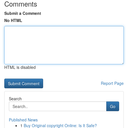
Comments
Submit a Comment
No HTML
HTML is disabled
Report Page
Search
Go
Published News
1
Buy Original copyright Online: Is It Safe?