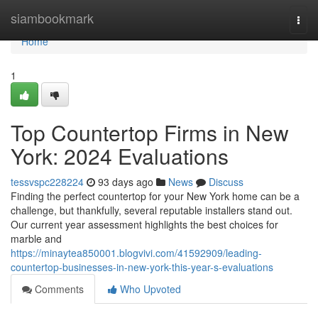
Home
siambookmark
Togg
navi
Home
1
Top Countertop Firms in New
York: 2024 Evaluations
tessvspc228224
93 days ago
News
Discuss
Finding the perfect countertop for your New York home can be a
challenge, but thankfully, several reputable installers stand out.
Our current year assessment highlights the best choices for
marble and
https://minaytea850001.blogvivi.com/41592909/leading-
countertop-businesses-in-new-york-this-year-s-evaluations
Comments
Who Upvoted