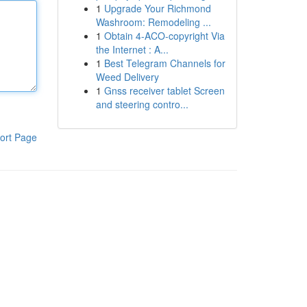
1
Upgrade Your Richmond
Washroom: Remodeling ...
1
Obtain 4-ACO-copyright Via
the Internet : A...
1
Best Telegram Channels for
Weed Delivery
1
Gnss receiver tablet Screen
and steering contro...
ort Page