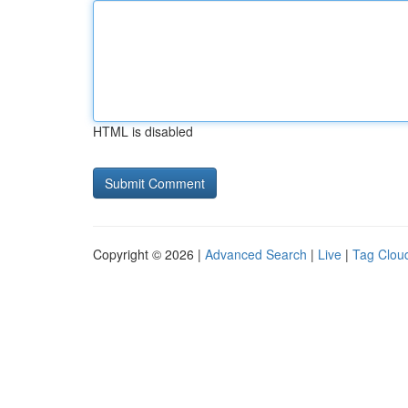
HTML is disabled
Copyright © 2026 |
Advanced Search
|
Live
|
Tag Clou