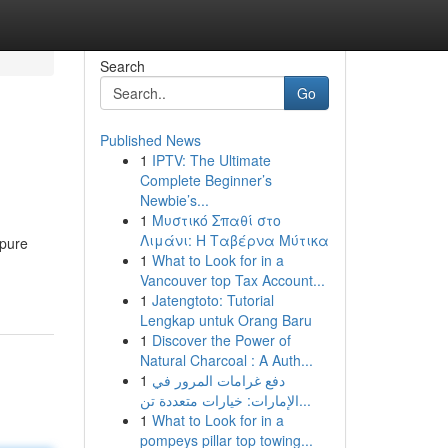
Search
Go
Published News
1
IPTV: The Ultimate
Complete Beginner’s
Newbie’s...
1
Μυστικό Σπαθί στο
Λιμάνι: Η Ταβέρνα Μύτικα
 pure
1
What to Look for in a
Vancouver top Tax Account...
1
Jatengtoto: Tutorial
Lengkap untuk Orang Baru
1
Discover the Power of
Natural Charcoal : A Auth...
1
دفع غرامات المرور في
الإمارات: خيارات متعددة تن...
1
What to Look for in a
pompeys pillar top towing...