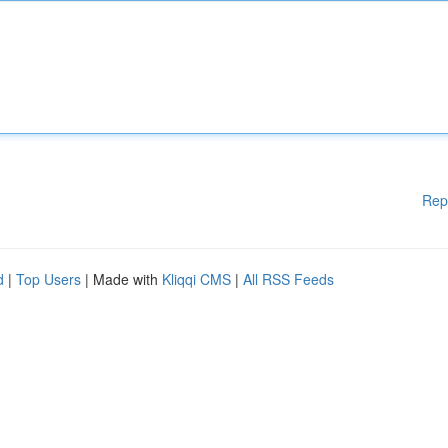
Rep
d
|
Top Users
| Made with
Kliqqi CMS
|
All RSS Feeds