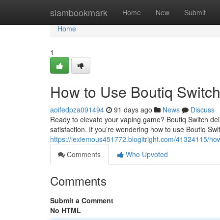
Home
siambookmark
Home
New
Submit
Home
1
How to Use Boutiq Switch
aoifedpza091494
91 days ago
News
Discuss
Ready to elevate your vaping game? Boutiq Switch del
satisfaction. If you’re wondering how to use Boutiq Swit
https://lexiemous451772.blogitright.com/41324115/how
Comments
Who Upvoted
Comments
Submit a Comment
No HTML