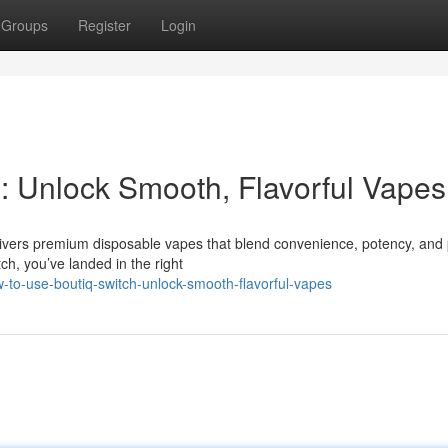
Groups
Register
Login
: Unlock Smooth, Flavorful Vapes
ivers premium disposable vapes that blend convenience, potency, and
ch, you’ve landed in the right
-to-use-boutiq-switch-unlock-smooth-flavorful-vapes