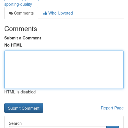
sporting-quality
Comments
Who Upvoted
Comments
Submit a Comment
No HTML
HTML is disabled
Report Page
Search