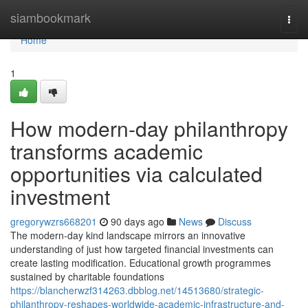
Home
siambookmark
Togg
navi
Home
1
How modern-day philanthropy
transforms academic
opportunities via calculated
investment
gregorywzrs668201
90 days ago
News
Discuss
The modern-day kind landscape mirrors an innovative
understanding of just how targeted financial investments can
create lasting modification. Educational growth programmes
sustained by charitable foundations
https://blancherwzf314263.dbblog.net/14513680/strategic-
philanthropy-reshapes-worldwide-academic-infrastructure-and-