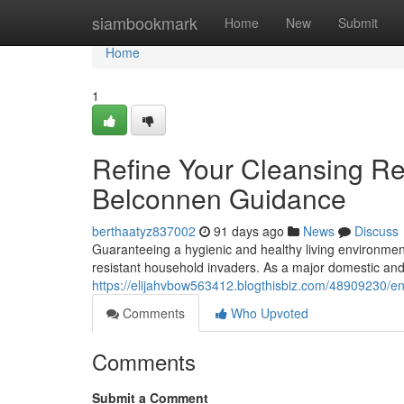
Home
siambookmark
Home
New
Submit
Home
1
Refine Your Cleansing R
Belconnen Guidance
berthaatyz837002
91 days ago
News
Discuss
Guaranteeing a hygienic and healthy living environmen
resistant household invaders. As a major domestic and 
https://elijahvbow563412.blogthisbiz.com/48909230/e
Comments
Who Upvoted
Comments
Submit a Comment