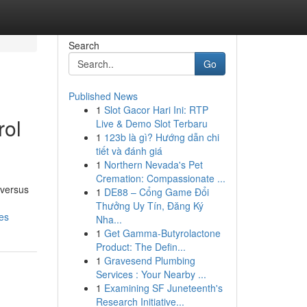
Search
Go
Published News
1
Slot Gacor Hari Ini: RTP
rol
Live & Demo Slot Terbaru
1
123b là gì? Hướng dẫn chi
tiết và đánh giá
1
Northern Nevada's Pet
Cremation: Compassionate ...
 versus
1
DE88 – Cổng Game Đổi
Thưởng Uy Tín, Đăng Ký
es
Nha...
1
Get Gamma-Butyrolactone
Product: The Defin...
1
Gravesend Plumbing
Services : Your Nearby ...
1
Examining SF Juneteenth's
Research Initiative...