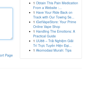
1
Obtain This Pain Medication
From a Website :...
1
Have Your Ride Back on
Track with Our Towing Se...
1
iGetVapeStore: Your Prime
Online Vape Shop
1
Handling The Emotions: A
Practical Guide
1
UU88 – Trải Nghiệm Giải
Trí Trực Tuyến Hiện Đại...
1
Akomodasi Murah: Tips
ort Page