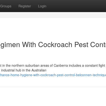
Groups
Register
Login
egimen With Cockroach Pest Cont
t in the northern suburban areas of Canberra includes a constant fight
industrial hub in the Australian
nhance-home-hygiene-with-cockroach-pest-control-belconnen-techniqu