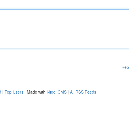
Rep
d
|
Top Users
| Made with
Kliqqi CMS
|
All RSS Feeds