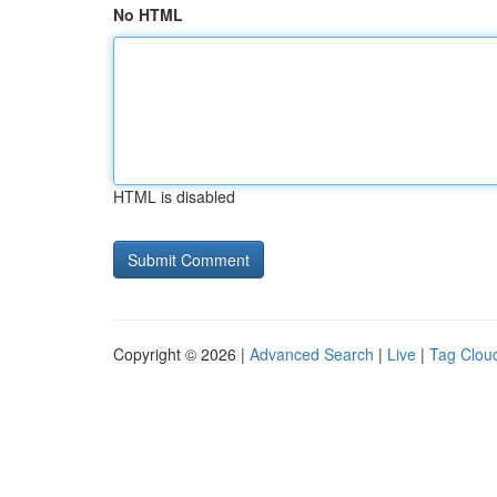
No HTML
HTML is disabled
Copyright © 2026 |
Advanced Search
|
Live
|
Tag Clou