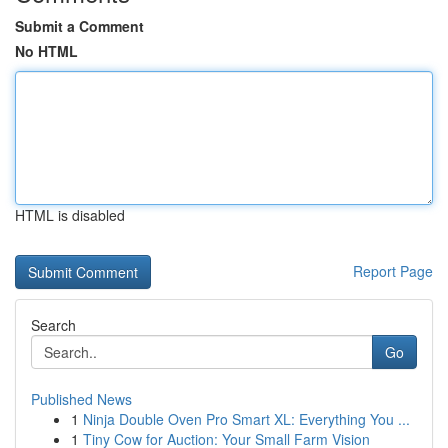
Submit a Comment
No HTML
HTML is disabled
Report Page
Search
Go
Published News
1
Ninja Double Oven Pro Smart XL: Everything You ...
1
Tiny Cow for Auction: Your Small Farm Vision