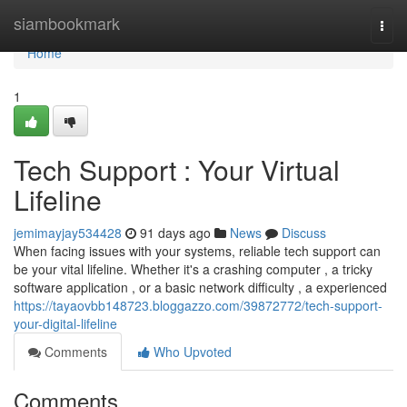
Home
siambookmark
Togg
navi
Home
1
Tech Support : Your Virtual
Lifeline
jemimayjay534428
91 days ago
News
Discuss
When facing issues with your systems, reliable tech support can
be your vital lifeline. Whether it's a crashing computer , a tricky
software application , or a basic network difficulty , a experienced
https://tayaovbb148723.bloggazzo.com/39872772/tech-support-
your-digital-lifeline
Comments
Who Upvoted
Comments