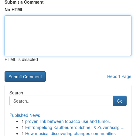
Submit a Comment
No HTML
HTML is disabled
Report Page
Search
Go
Published News
1
proven link between tobacco use and tumor...
1
Entrümpelung Kaufbeuren: Schnell & Zuverlässig ...
1
How musical discovering changes communities