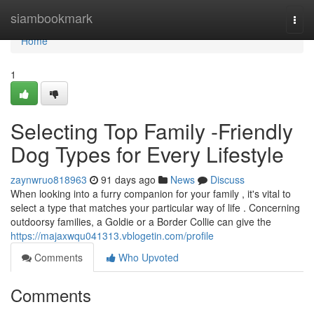
Home
siambookmark
Togg
navi
Home
1
Selecting Top Family -Friendly
Dog Types for Every Lifestyle
zaynwruo818963
91 days ago
News
Discuss
When looking into a furry companion for your family , it's vital to
select a type that matches your particular way of life . Concerning
outdoorsy families, a Goldie or a Border Collie can give the
https://majaxwqu041313.vblogetin.com/profile
Comments
Who Upvoted
Comments