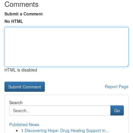
Comments
Submit a Comment
No HTML
HTML is disabled
Report Page
Search
Go
Published News
1
Discovering Hope: Drug Healing Support in...