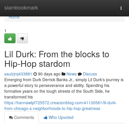
Home
siambookmark
Togg
navi
Home
1
Lil Durk: From the blocks to
Hip-Hop stardom
saulzjrq433881
90 days ago
News
Discuss
Emerging from Durk Derrick Banks Jr., simply Lil Durk's journey is
a powerful story to perseverance and ability. Spending his
formative years on the tough streets of the South Side, he
transformed his
https://hannawlpf725572.creacionblog.com/41130581/lil-durk-
from-chicago-s-neighborhoods-to-hip-hop-greatness
Comments
Who Upvoted