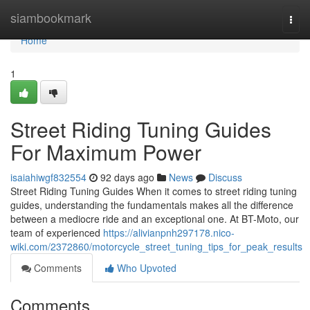
Home
siambookmark
Togg
navi
Home
1
Street Riding Tuning Guides
For Maximum Power
isaiahiwgf832554
92 days ago
News
Discuss
Street Riding Tuning Guides When it comes to street riding tuning
guides, understanding the fundamentals makes all the difference
between a mediocre ride and an exceptional one. At BT-Moto, our
team of experienced
https://alivianpnh297178.nico-
wiki.com/2372860/motorcycle_street_tuning_tips_for_peak_results
Comments
Who Upvoted
Comments