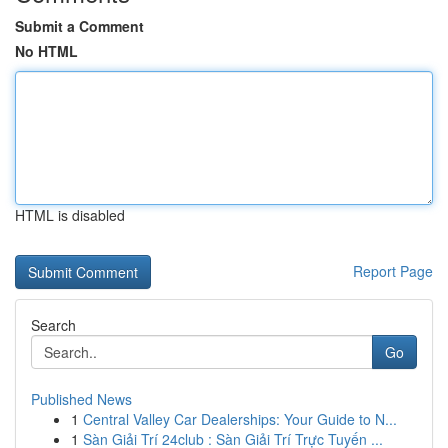
Submit a Comment
No HTML
HTML is disabled
Report Page
Search
Go
Published News
1
Central Valley Car Dealerships: Your Guide to N...
1
Sàn Giải Trí 24club : Sàn Giải Trí Trực Tuyến ...