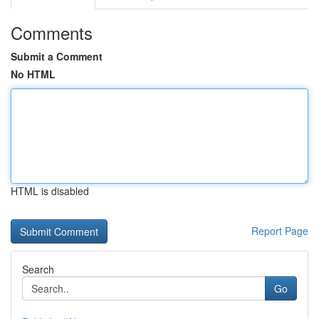
Comments
Submit a Comment
No HTML
HTML is disabled
Report Page
Search
Go