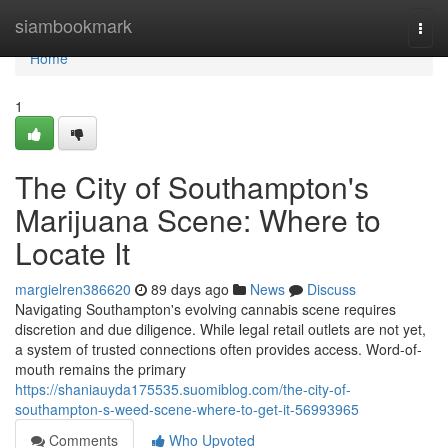
Home
siambookmark
Togg
navi
Home
1
The City of Southampton's
Marijuana Scene: Where to
Locate It
margielren386620
89 days ago
News
Discuss
Navigating Southampton's evolving cannabis scene requires
discretion and due diligence. While legal retail outlets are not yet,
a system of trusted connections often provides access. Word-of-
mouth remains the primary
https://shaniauyda175535.suomiblog.com/the-city-of-
southampton-s-weed-scene-where-to-get-it-56993965
Comments
Who Upvoted