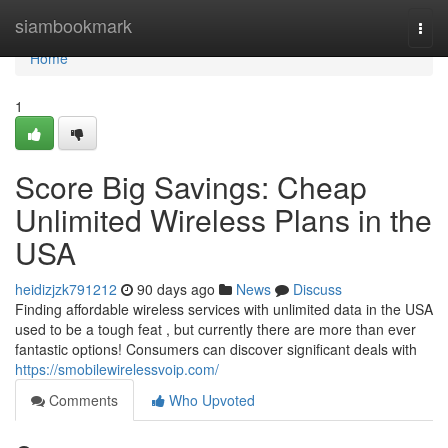
Home
siambookmark
Togg
navi
Home
1
Score Big Savings: Cheap
Unlimited Wireless Plans in the
USA
heidizjzk791212
90 days ago
News
Discuss
Finding affordable wireless services with unlimited data in the USA
used to be a tough feat , but currently there are more than ever
fantastic options! Consumers can discover significant deals with
https://smobilewirelessvoip.com/
Comments
Who Upvoted