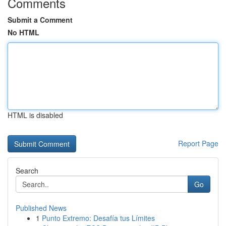
Comments
Submit a Comment
No HTML
HTML is disabled
Report Page
Search
Go
Published News
1
Punto Extremo: Desafía tus Límites