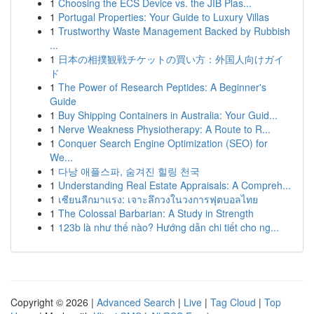
1
Choosing the ECS Device vs. the JIB Plas...
1
Portugal Properties: Your Guide to Luxury Villas
1
Trustworthy Waste Management Backed by Rubbish
...
1
日本の相撲観戦チケットの買い方：外国人向けガイ
ド
1
The Power of Research Peptides: A Beginner's
Guide
1
Buy Shipping Containers in Australia: Your Guid...
1
Nerve Weakness Physiotherapy: A Route to R...
1
Conquer Search Engine Optimization (SEO) for
We...
1
다낭 애플스파, 숨겨진 힐링 천국
1
Understanding Real Estate Appraisals: A Compreh...
1
เซียนลีกมาแรง: เจาะลึกวงในวงการฟุตบอลไทย
1
The Colossal Barbarian: A Study in Strength
1
123b là như thế nào? Hướng dẫn chi tiết cho ng...
Copyright © 2026 |
Advanced Search
|
Live
|
Tag Cloud
|
Top