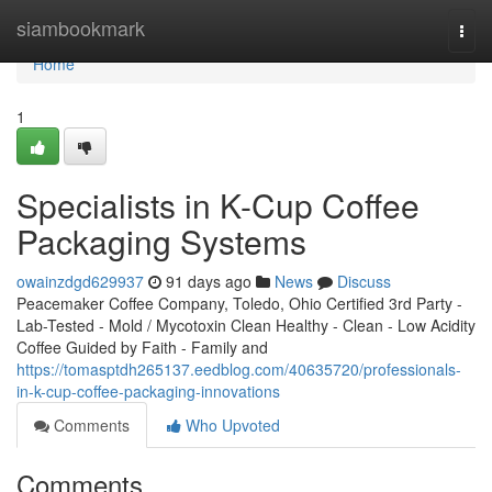
Home
siambookmark
Togg
navi
Home
1
Specialists in K-Cup Coffee
Packaging Systems
owainzdgd629937
91 days ago
News
Discuss
Peacemaker Coffee Company, Toledo, Ohio Certified 3rd Party -
Lab-Tested - Mold / Mycotoxin Clean Healthy - Clean - Low Acidity
Coffee Guided by Faith - Family and
https://tomasptdh265137.eedblog.com/40635720/professionals-
in-k-cup-coffee-packaging-innovations
Comments
Who Upvoted
Comments