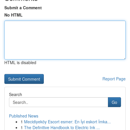
Submit a Comment
No HTML
HTML is disabled
Report Page
Search
Go
Published News
1
Mecidiyeköy Escort esmer: En İyi eskort İmka...
1
The Definitive Handbook to Electric Ink ...