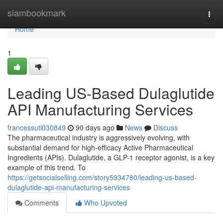
Home
siambookmark
Togg
navi
Home
1
Leading US-Based Dulaglutide
API Manufacturing Services
francessuti030849
90 days ago
News
Discuss
The pharmaceutical industry is aggressively evolving, with
substantial demand for high-efficacy Active Pharmaceutical
Ingredients (APIs). Dulaglutide, a GLP-1 receptor agonist, is a key
example of this trend. To
https://getsocialselling.com/story5934780/leading-us-based-
dulaglutide-api-manufacturing-services
Comments
Who Upvoted