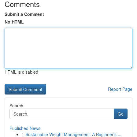
Comments
Submit a Comment
No HTML
HTML is disabled
Report Page
Search
Go
Published News
1
Sustainable Weight Management: A Beginner's ...