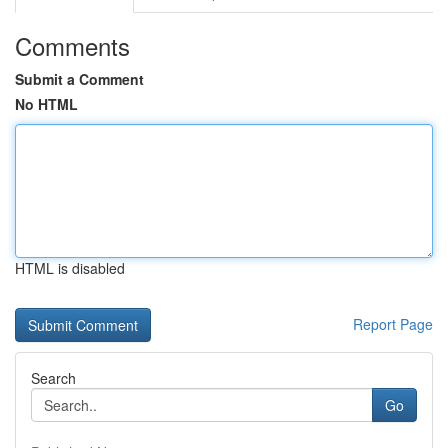
Comments
Submit a Comment
No HTML
HTML is disabled
Report Page
Search
Go