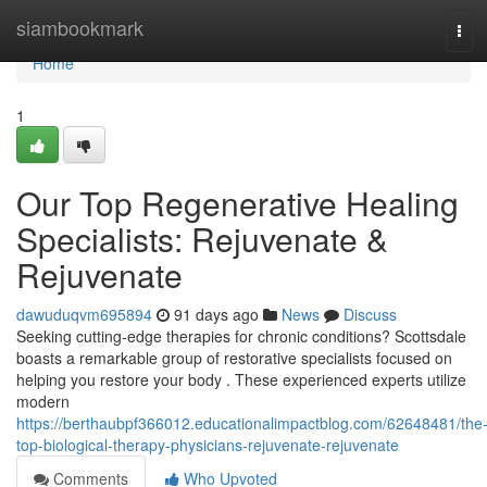
Home
siambookmark
Tog
navi
Home
1
Our Top Regenerative Healing
Specialists: Rejuvenate &
Rejuvenate
dawuduqvm695894
91 days ago
News
Discuss
Seeking cutting-edge therapies for chronic conditions? Scottsdale
boasts a remarkable group of restorative specialists focused on
helping you restore your body . These experienced experts utilize
modern
https://berthaubpf366012.educationalimpactblog.com/62648481/the
top-biological-therapy-physicians-rejuvenate-rejuvenate
Comments
Who Upvoted