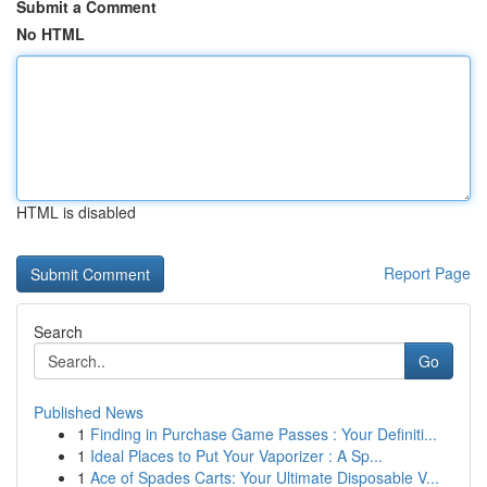
Submit a Comment
No HTML
HTML is disabled
Report Page
Search
Go
Published News
1
Finding in Purchase Game Passes : Your Definiti...
1
Ideal Places to Put Your Vaporizer : A Sp...
1
Ace of Spades Carts: Your Ultimate Disposable V...