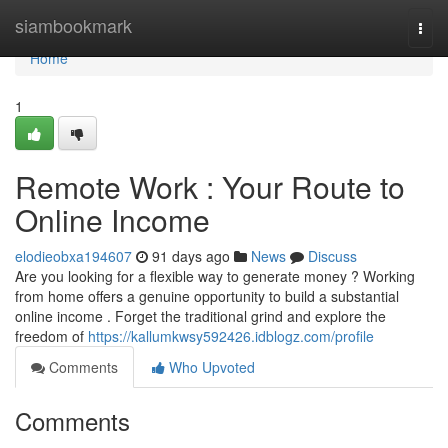
Home
siambookmark
Togg
navi
Home
1
Remote Work : Your Route to
Online Income
elodieobxa194607
91 days ago
News
Discuss
Are you looking for a flexible way to generate money ? Working
from home offers a genuine opportunity to build a substantial
online income . Forget the traditional grind and explore the
freedom of
https://kallumkwsy592426.idblogz.com/profile
Comments
Who Upvoted
Comments