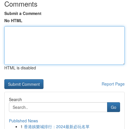
Comments
Submit a Comment
No HTML
HTML is disabled
Report Page
Search
Go
Published News
1
香港娛樂城排行：2024最新必玩名單