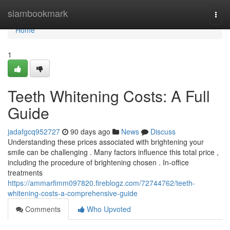
Home
siambookmark
Togg
navi
Home
1
Teeth Whitening Costs: A Full
Guide
jadafgcq952727
90 days ago
News
Discuss
Understanding these prices associated with brightening your
smile can be challenging . Many factors influence this total price ,
including the procedure of brightening chosen . In-office
treatments
https://ammarfimm097820.fireblogz.com/72744762/teeth-
whitening-costs-a-comprehensive-guide
Comments
Who Upvoted