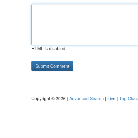
HTML is disabled
Copyright © 2026 |
Advanced Search
|
Live
|
Tag Clou