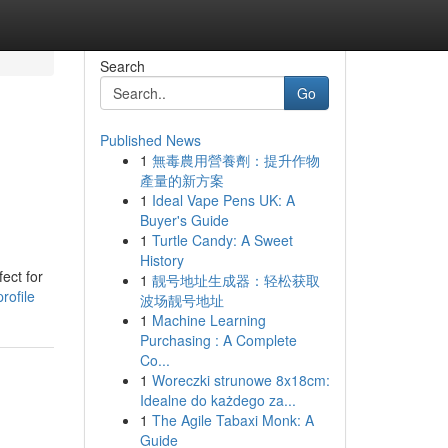
Search
Go
Published News
1
無毒農用營養劑：提升作物
產量的新方案
1
Ideal Vape Pens UK: A
Buyer's Guide
1
Turtle Candy: A Sweet
History
ect for
1
靓号地址生成器：轻松获取
rofile
波场靓号地址
1
Machine Learning
Purchasing : A Complete
Co...
1
Woreczki strunowe 8x18cm:
Idealne do każdego za...
1
The Agile Tabaxi Monk: A
Guide