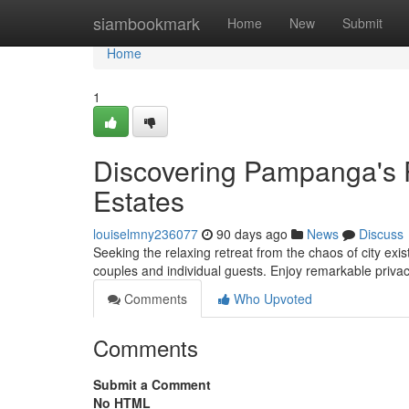
Home
siambookmark
Home
New
Submit
Home
1
Discovering Pampanga's 
Estates
louiselmny236077
90 days ago
News
Discuss
Seeking the relaxing retreat from the chaos of city ex
couples and individual guests. Enjoy remarkable priva
Comments
Who Upvoted
Comments
Submit a Comment
No HTML