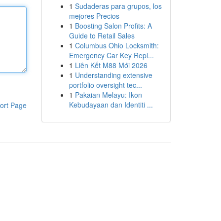
1
Sudaderas para grupos, los
mejores Precios
1
Boosting Salon Profits: A
Guide to Retail Sales
1
Columbus Ohio Locksmith:
Emergency Car Key Repl...
1
Liên Kết M88 Mới 2026
1
Understanding extensive
portfolio oversight tec...
1
Pakaian Melayu: Ikon
Kebudayaan dan Identiti ...
ort Page