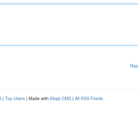
Rep
d
|
Top Users
| Made with
Kliqqi CMS
|
All RSS Feeds