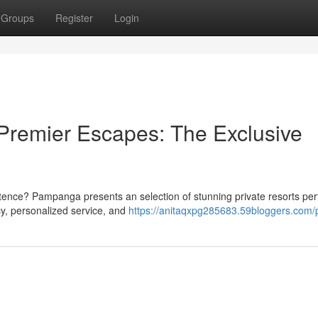
Groups
Register
Login
Premier Escapes: The Exclusive
istence? Pampanga presents an selection of stunning private resorts perf
cy, personalized service, and
https://anitaqxpg285683.59bloggers.com/p