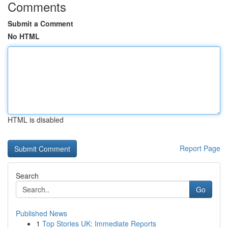
Comments
Submit a Comment
No HTML
HTML is disabled
Report Page
Search
Go
Published News
1
Top Stories UK: Immediate Reports