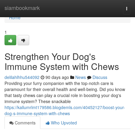
Home
siambookmark
Togg
navi
Home
1
Strengthen Your Dog's
Immune System with Chews
delilahlhhu544092
90 days ago
News
Discuss
Providing your furry companion with the top-notch care is
paramount for their overall health and well-being. Did you know
that tasty chews can play a crucial role in boosting your dog's
immune system? These snackable
https://kallumrlmt179586.blogdemls.com/40452127/boost-your-
dog-s-immune-system-with-chews
Comments
Who Upvoted