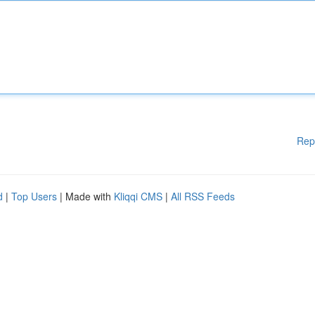
Rep
d
|
Top Users
| Made with
Kliqqi CMS
|
All RSS Feeds