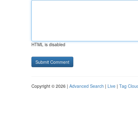
HTML is disabled
Copyright © 2026 |
Advanced Search
|
Live
|
Tag Clou