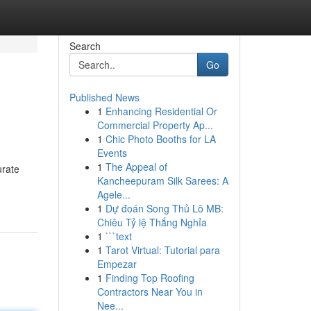
Search
Go
Published News
1
Enhancing Residential Or
Commercial Property Ap...
1
Chic Photo Booths for LA
Events
1
The Appeal of
urate
Kancheepuram Silk Sarees: A
Agele...
1
Dự đoán Song Thủ Lô MB:
Chiêu Tỷ lệ Thắng Nghỉa
1
```text
1
Tarot Virtual: Tutorial para
Empezar
1
Finding Top Roofing
Contractors Near You in
Nee...