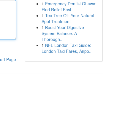
1
Emergency Dentist Ottawa:
Find Relief Fast
1
Tea Tree Oil: Your Natural
Spot Treatment
1
Boost Your Digestive
System Balance: A
Thorough...
1
NFL London Taxi Guide:
London Taxi Fares, Airpo...
ort Page