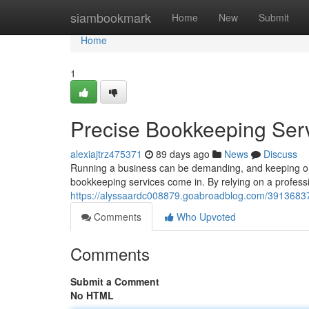
Home
siambookmark
Home
New
Submit
Home
1
Precise Bookkeeping Serv
alexiajtrz475371
89 days ago
News
Discuss
Running a business can be demanding, and keeping on t
bookkeeping services come in. By relying on a profess
https://alyssaardc008879.goabroadblog.com/39136837/
Comments
Who Upvoted
Comments
Submit a Comment
No HTML