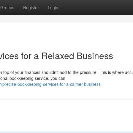
Groups
Register
Login
ices for a Relaxed Business
op of your finances shouldn't add to the pressure. This is where acc
ional bookkeeping service, you can
precise-bookkeeping-services-for-a-calmer-business