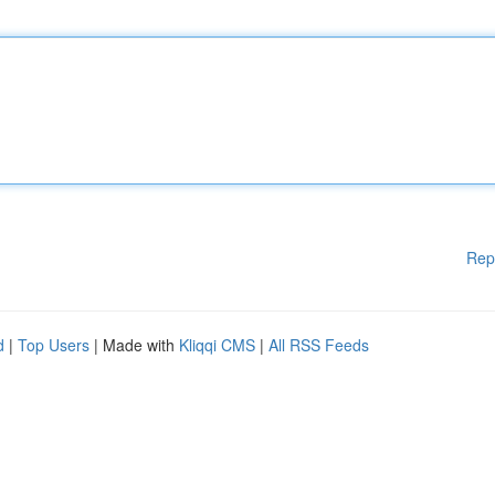
Rep
d
|
Top Users
| Made with
Kliqqi CMS
|
All RSS Feeds