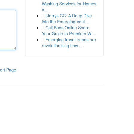
Washing Services for Homes
a...
1
{Jerrys CC: A Deep Dive
into the Emerging Vent...
1
Cali Buds Online Shop:
Your Guide to Premium W...
1
Emerging travel trends are
revolutionising how ...
ort Page