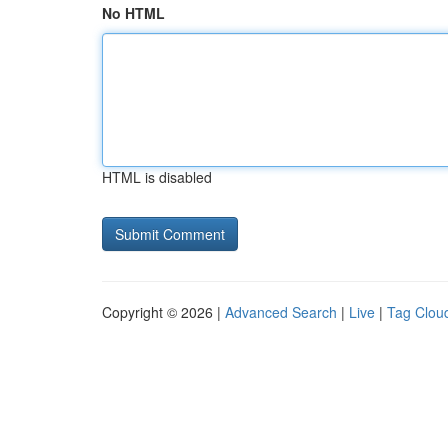
No HTML
HTML is disabled
Copyright © 2026 |
Advanced Search
|
Live
|
Tag Clou