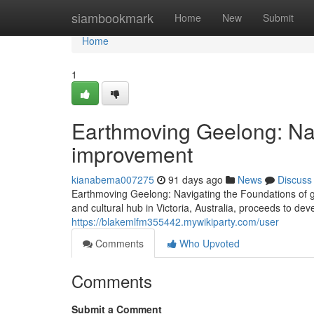
Home
siambookmark
Home
New
Submit
Home
1
Earthmoving Geelong: Nav
improvement
kianabema007275
91 days ago
News
Discuss
Earthmoving Geelong: Navigating the Foundations of g
and cultural hub in Victoria, Australia, proceeds to de
https://blakemlfm355442.mywikiparty.com/user
Comments
Who Upvoted
Comments
Submit a Comment