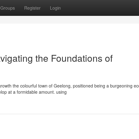
Groups
Register
Login
igating the Foundations of
rowth the colourful town of Geelong, positioned being a burgeoning e
velop at a formidable amount. using