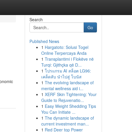
Search
Go
Published News
1
Hargatoto: Solusi Togel
Online Terpercaya Anda
1
Transplantimi i Flokëve në
Turqi: Gjithçka që D...
1
โปรแกรม AI สล็อต LG96:
เคล็ดลับ นำไปสู่ โบนัส
conomic
1
The evolving landscape of
mental wellness aid i...
1
XERF Skin Tightening: Your
Guide to Rejuvenatio...
1
Easy Weight Shedding Tips
You Can Initiate ...
1
The dynamic landscape of
current investment man...
1
Red Deer top Power