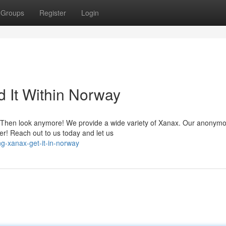
Groups
Register
Login
d It Within Norway
? Then look anymore! We provide a wide variety of Xanax. Our anonym
er! Reach out to us today and let us
g-xanax-get-it-in-norway