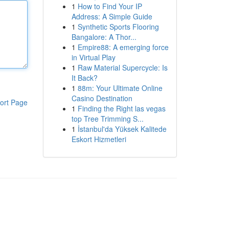
1
How to Find Your IP
Address: A Simple Guide
1
Synthetic Sports Flooring
Bangalore: A Thor...
1
Empire88: A emerging force
in Virtual Play
1
Raw Material Supercycle: Is
It Back?
1
88m: Your Ultimate Online
Casino Destination
ort Page
1
Finding the Right las vegas
top Tree Trimming S...
1
İstanbul'da Yüksek Kalitede
Eskort Hizmetleri