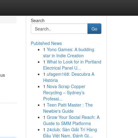
Search
Go
Published News
1
Yono Games: A budding
star in Indie Creation
1
What to Look for in Portland
Electrical Panel U...
1
ufagem168: Descubra A
ous
História
1
Nova Scrap Copper
Recycling – Sydney’s
Professi...
1
Teen Patti Master : The
Newbie's Guide
1
Grow Your Social Reach: A
Guide to SMM Platforms
1
24club: Sàn Giải Trí Hàng
Đầu Việt Nam, Đánh Gi...