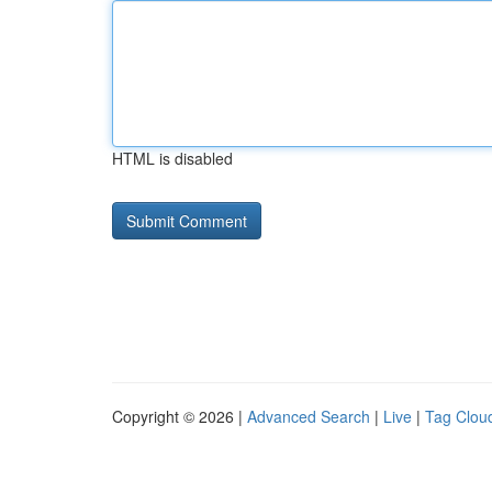
HTML is disabled
Copyright © 2026 |
Advanced Search
|
Live
|
Tag Clou