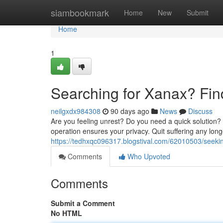
Home
siambookmark
Home
New
Submit
Home
1
Searching for Xanax? Fin
neilgxdx984308
90 days ago
News
Discuss
Are you feeling unrest? Do you need a quick solution
operation ensures your privacy. Quit suffering any long
https://tedhxqc096317.blogstival.com/62010503/seekin
Comments
Who Upvoted
Comments
Submit a Comment
No HTML