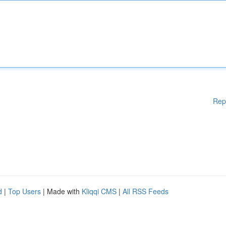
Rep
d
|
Top Users
| Made with
Kliqqi CMS
|
All RSS Feeds