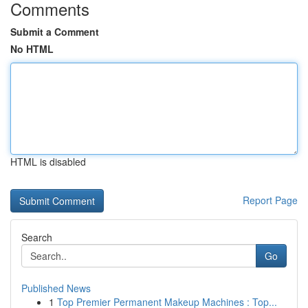
Comments
Submit a Comment
No HTML
HTML is disabled
Report Page
Search
Go
Published News
1
Top Premier Permanent Makeup Machines : Top...