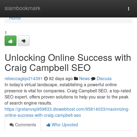
Home
siambookmark
Togg
navi
Home
1
Unlocking Online Success with
Craig Campbell SEO
rebeccagiqv214391
92 days ago
News
Discuss
In today's virtual landscape, establishing a powerful online
presence is vital for companies. Craig Campbell SEO, a top-rated
SEO expert, offers proven solutions to help you soar to the peak
of search engine results.
https://gretanvxp959833.diowebhost.com/95814033/maximizing-
online-success-with-craig-campbell-seo
Comments
Who Upvoted