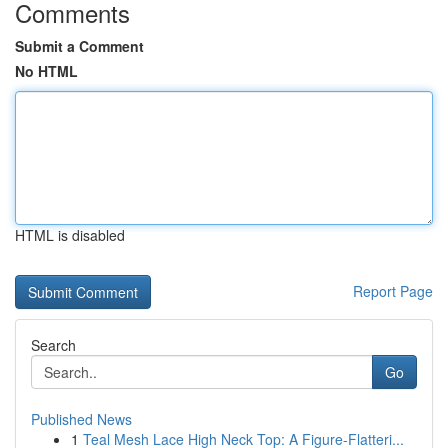
Comments
Submit a Comment
No HTML
HTML is disabled
Report Page
Search
Go
Published News
1
Teal Mesh Lace High Neck Top: A Figure-Flatteri...