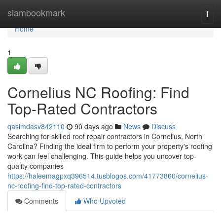
Home
siambookmark
Togg
navi
Home
1
Cornelius NC Roofing: Find
Top-Rated Contractors
qasimdasv842110
90 days ago
News
Discuss
Searching for skilled roof repair contractors in Cornelius, North
Carolina? Finding the ideal firm to perform your property's roofing
work can feel challenging. This guide helps you uncover top-
quality companies
https://haleemagpxq396514.tusblogos.com/41773860/cornelius-
nc-roofing-find-top-rated-contractors
Comments
Who Upvoted