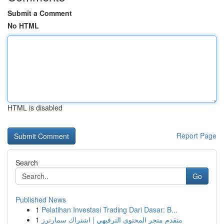
Submit a Comment
No HTML
HTML is disabled
Report Page
Search
Go
Published News
1
Pelatihan Investasi Trading Dari Dasar: B...
1
متقدم متجر المحتوى الترفيهي | اشتراك سمارترز