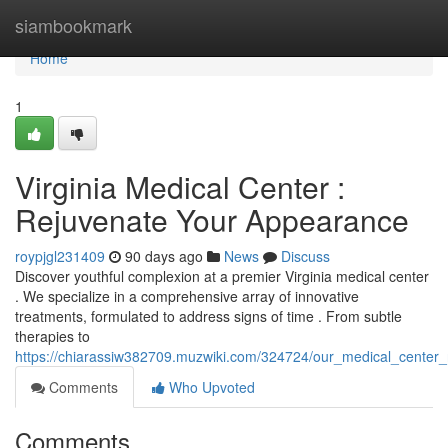
Home
siambookmark
Home
1
Virginia Medical Center :
Rejuvenate Your Appearance
roypjgl231409
90 days ago
News
Discuss
Discover youthful complexion at a premier Virginia medical center
. We specialize in a comprehensive array of innovative
treatments, formulated to address signs of time . From subtle
therapies to
https://chiarassiw382709.muzwiki.com/324724/our_medical_center
Comments
Who Upvoted
Comments