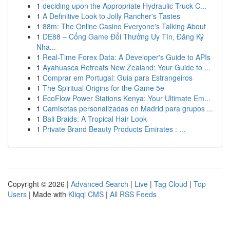
1
deciding upon the Appropriate Hydraulic Truck C...
1
A Definitive Look to Jolly Rancher's Tastes
1
88m: The Online Casino Everyone's Talking About
1
DE88 – Cổng Game Đổi Thưởng Uy Tín, Đăng Ký
Nha...
1
Real-Time Forex Data: A Developer's Guide to APIs
1
Ayahuasca Retreats New Zealand: Your Guide to ...
1
Comprar em Portugal: Guia para Estrangeiros
1
The Spiritual Origins for the Game 5e
1
EcoFlow Power Stations Kenya: Your Ultimate Em...
1
Camisetas personalizadas en Madrid para grupos ...
1
Bali Braids: A Tropical Hair Look
1
Private Brand Beauty Products Emirates : ...
Copyright © 2026 |
Advanced Search
|
Live
|
Tag Cloud
|
Top
Users
| Made with
Kliqqi CMS
|
All RSS Feeds