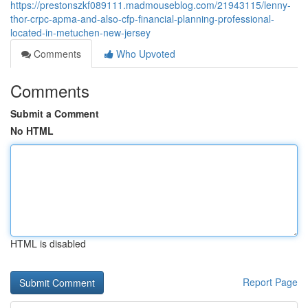
https://prestonszkf089111.madmouseblog.com/21943115/lenny-
thor-crpc-apma-and-also-cfp-financial-planning-professional-
located-in-metuchen-new-jersey
Comments
Who Upvoted
Comments
Submit a Comment
No HTML
HTML is disabled
Report Page