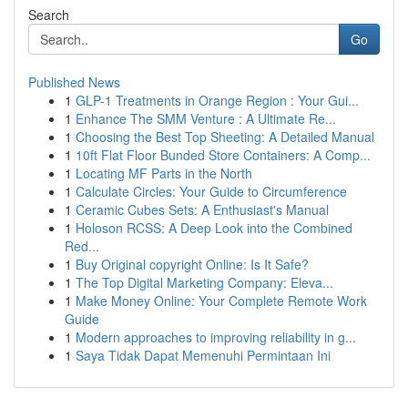
Search
Go
Published News
1
GLP-1 Treatments in Orange Region : Your Gui...
1
Enhance The SMM Venture : A Ultimate Re...
1
Choosing the Best Top Sheeting: A Detailed Manual
1
10ft Flat Floor Bunded Store Containers: A Comp...
1
Locating MF Parts in the North
1
Calculate Circles: Your Guide to Circumference
1
Ceramic Cubes Sets: A Enthusiast's Manual
1
Holoson RCSS: A Deep Look into the Combined
Red...
1
Buy Original copyright Online: Is It Safe?
1
The Top Digital Marketing Company: Eleva...
1
Make Money Online: Your Complete Remote Work
Guide
1
Modern approaches to improving reliability in g...
1
Saya Tidak Dapat Memenuhi Permintaan Ini