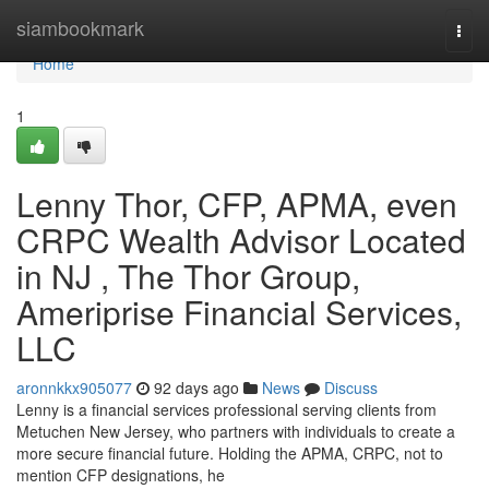
Home
siambookmark
Togg
navi
Home
1
Lenny Thor, CFP, APMA, even
CRPC Wealth Advisor Located
in NJ , The Thor Group,
Ameriprise Financial Services,
LLC
aronnkkx905077
92 days ago
News
Discuss
Lenny is a financial services professional serving clients from
Metuchen New Jersey, who partners with individuals to create a
more secure financial future. Holding the APMA, CRPC, not to
mention CFP designations, he