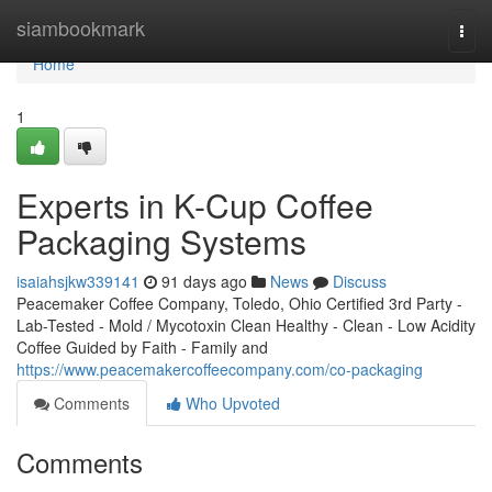
Home
siambookmark
Togg
navi
Home
1
Experts in K-Cup Coffee
Packaging Systems
isaiahsjkw339141
91 days ago
News
Discuss
Peacemaker Coffee Company, Toledo, Ohio Certified 3rd Party -
Lab-Tested - Mold / Mycotoxin Clean Healthy - Clean - Low Acidity
Coffee Guided by Faith - Family and
https://www.peacemakercoffeecompany.com/co-packaging
Comments
Who Upvoted
Comments