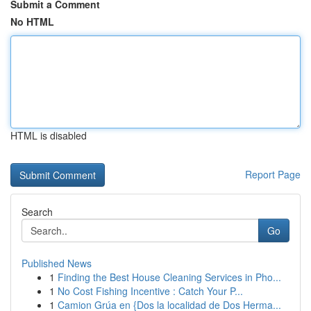
Submit a Comment
No HTML
HTML is disabled
Report Page
Search
Go
Published News
1
Finding the Best House Cleaning Services in Pho...
1
No Cost Fishing Incentive : Catch Your P...
1
Camion Grúa en {Dos la localidad de Dos Herma...