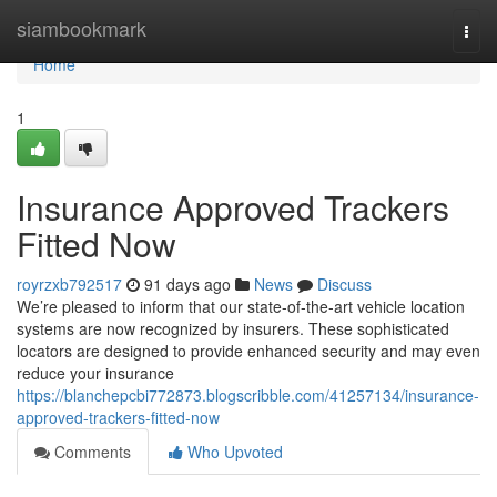
Home
siambookmark
Togg
navi
Home
1
Insurance Approved Trackers
Fitted Now
royrzxb792517
91 days ago
News
Discuss
We’re pleased to inform that our state-of-the-art vehicle location
systems are now recognized by insurers. These sophisticated
locators are designed to provide enhanced security and may even
reduce your insurance
https://blanchepcbi772873.blogscribble.com/41257134/insurance-
approved-trackers-fitted-now
Comments
Who Upvoted