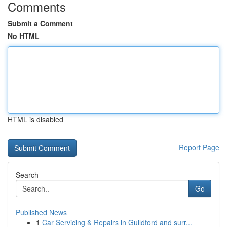
Comments
Submit a Comment
No HTML
HTML is disabled
Report Page
Search
Go
Published News
1
Car Servicing & Repairs in Guildford and surr...