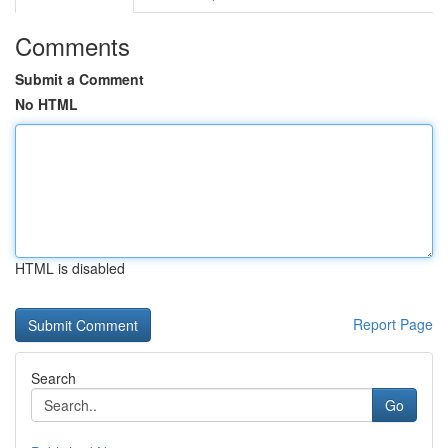
Comments
Submit a Comment
No HTML
HTML is disabled
Report Page
Search
Go