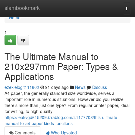
Home
siambookmark
Togg
navi
Home
1
The Ultimate Manual to
210x297mm Paper: Types &
Applications
ezekielogit111602
91 days ago
News
Discuss
A4 paper, the generally standard size worldwide, serves a
important role in numerous situations. However did you realize
there’s more than just one type? From regular printer paper, ideal
for writing, to high-quality
https://leakvgd615209.izrablog.com/41177708/this-ultimate-
manual-to-a4-paper-kinds-functions
Comments
Who Upvoted