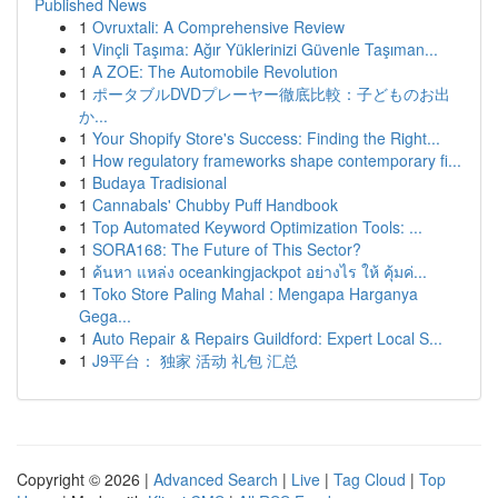
Published News
1
Ovruxtali: A Comprehensive Review
1
Vinçli Taşıma: Ağır Yüklerinizi Güvenle Taşıman...
1
A ZOE: The Automobile Revolution
1
ポータブルDVDプレーヤー徹底比較：子どものお出
か...
1
Your Shopify Store's Success: Finding the Right...
1
How regulatory frameworks shape contemporary fi...
1
Budaya Tradisional
1
Cannabals' Chubby Puff Handbook
1
Top Automated Keyword Optimization Tools: ...
1
SORA168: The Future of This Sector?
1
ค้นหา แหล่ง oceankingjackpot อย่างไร ให้ คุ้มค่...
1
Toko Store Paling Mahal : Mengapa Harganya
Gega...
1
Auto Repair & Repairs Guildford: Expert Local S...
1
J9平台： 独家 活动 礼包 汇总
Copyright © 2026 |
Advanced Search
|
Live
|
Tag Cloud
|
Top