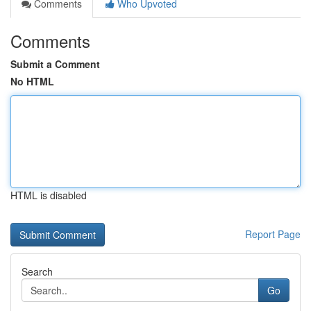
Comments
Who Upvoted
Comments
Submit a Comment
No HTML
HTML is disabled
Report Page
Search
Go