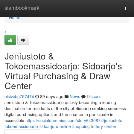
Home
siambookmark
Togg
navi
Home
1
Jeniustoto &
Tokoemassidoarjo: Sidoarjo's
Virtual Purchasing & Draw
Center
oisivcbg757474
89 days ago
News
Discuss
Jeniustoto & Tokoemassidoarjo quickly becoming a leading
destination for residents of the city of Sidoarjo seeking seamless
digital purchasing options and the chance to participate in
accessible
https://socialdummies.com/story6430874/jeniustoto-
tokoemassidoarjo-sidoarjo-s-online-shopping-lottery-center