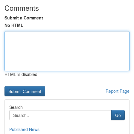
Comments
Submit a Comment
No HTML
HTML is disabled
Report Page
Search
Go
Published News