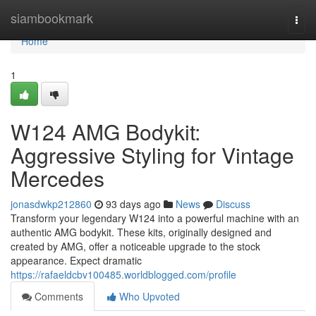
Home
siambookmark
Togg
navi
Home
1
W124 AMG Bodykit:
Aggressive Styling for Vintage
Mercedes
jonasdwkp212860
93 days ago
News
Discuss
Transform your legendary W124 into a powerful machine with an
authentic AMG bodykit. These kits, originally designed and
created by AMG, offer a noticeable upgrade to the stock
appearance. Expect dramatic
https://rafaeldcbv100485.worldblogged.com/profile
Comments
Who Upvoted