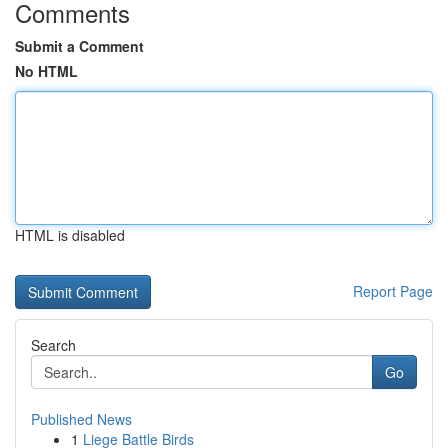
Comments
Submit a Comment
No HTML
HTML is disabled
Report Page
Search
Go
Published News
1
Liege Battle Birds