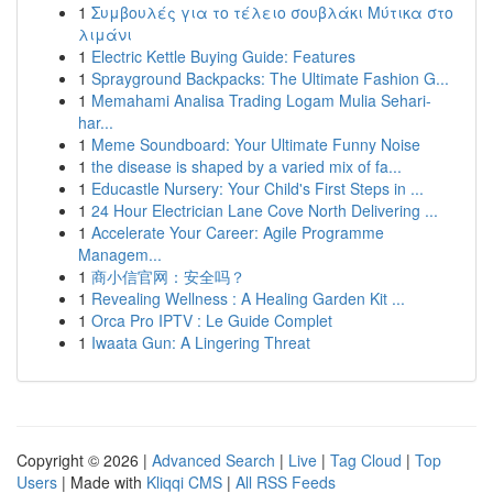
1
Συμβουλές για το τέλειο σουβλάκι Μύτικα στο
λιμάνι
1
Electric Kettle Buying Guide: Features
1
Sprayground Backpacks: The Ultimate Fashion G...
1
Memahami Analisa Trading Logam Mulia Sehari-
har...
1
Meme Soundboard: Your Ultimate Funny Noise
1
the disease is shaped by a varied mix of fa...
1
Educastle Nursery: Your Child's First Steps in ...
1
24 Hour Electrician Lane Cove North Delivering ...
1
Accelerate Your Career: Agile Programme
Managem...
1
商小信官网：安全吗？
1
Revealing Wellness : A Healing Garden Kit ...
1
Orca Pro IPTV : Le Guide Complet
1
Iwaata Gun: A Lingering Threat
Copyright © 2026 |
Advanced Search
|
Live
|
Tag Cloud
|
Top
Users
| Made with
Kliqqi CMS
|
All RSS Feeds