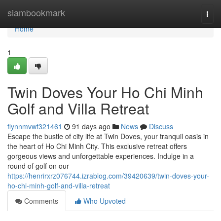
Home
siambookmark
Togg
navi
Home
1
Twin Doves Your Ho Chi Minh
Golf and Villa Retreat
flynnmvwf321461
91 days ago
News
Discuss
Escape the bustle of city life at Twin Doves, your tranquil oasis in
the heart of Ho Chi Minh City. This exclusive retreat offers
gorgeous views and unforgettable experiences. Indulge in a
round of golf on our
https://henrirxrz076744.izrablog.com/39420639/twin-doves-your-
ho-chi-minh-golf-and-villa-retreat
Comments
Who Upvoted