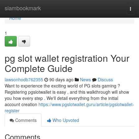
Home
siambookmark
Togg
navi
Home
1
pg slot wallet registration Your
Complete Guide
lawsonhodb762355
90 days ago
News
Discuss
Want to experience the exciting world of PG slots gaming ?
Registering pgslotwallet is easy , and this walkthrough will show
you how every step . We'll detail everything from the initial
account creation
https://www.pgslotwallet.guru/article/pgslotwallet-
register
Comments
Who Upvoted
Comments