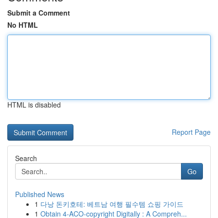
Submit a Comment
No HTML
HTML is disabled
Report Page
Search
Go
Published News
1
다낭 돈키호테: 베트남 여행 필수템 쇼핑 가이드
1
Obtain 4-ACO-copyright Digitally : A Compreh...