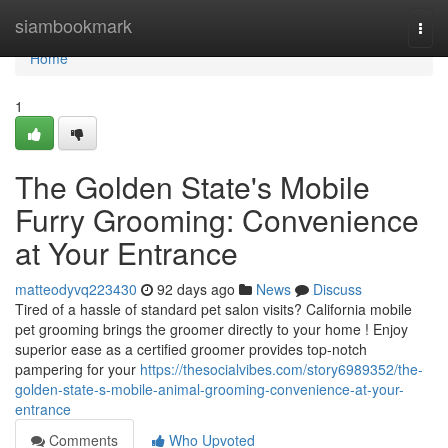
Home
siambookmark
Togg
navi
Home
1
The Golden State's Mobile
Furry Grooming: Convenience
at Your Entrance
matteodyvq223430
92 days ago
News
Discuss
Tired of a hassle of standard pet salon visits? California mobile
pet grooming brings the groomer directly to your home ! Enjoy
superior ease as a certified groomer provides top-notch
pampering for your
https://thesocialvibes.com/story6989352/the-
golden-state-s-mobile-animal-grooming-convenience-at-your-
entrance
Comments
Who Upvoted