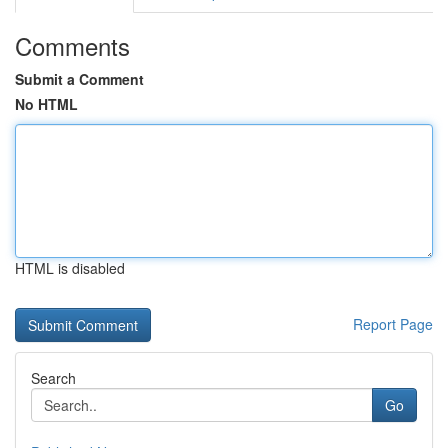
Comments
Submit a Comment
No HTML
HTML is disabled
Report Page
Search
Go