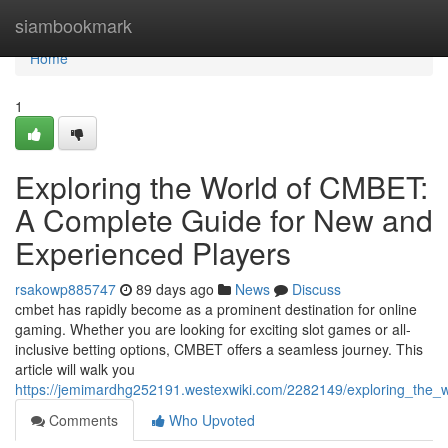
Home
siambookmark
Home
1
Exploring the World of CMBET:
A Complete Guide for New and
Experienced Players
rsakowp885747
89 days ago
News
Discuss
cmbet has rapidly become as a prominent destination for online
gaming. Whether you are looking for exciting slot games or all-
inclusive betting options, CMBET offers a seamless journey. This
article will walk you
https://jemimardhg252191.westexwiki.com/2282149/exploring_the
Comments
Who Upvoted