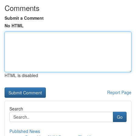
Comments
Submit a Comment
No HTML
HTML is disabled
Report Page
Search
Go
Published News