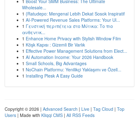
1
Boost Your SMM Business: The Ultimate
Wholesale...
1
{Ratudepo: Mengenal Lebih Dekat Sosok Inspiratif
1
AI-Powered Revenue Sales Platforms: Your Ul...
1
Γευστική περιπέτεια στο Μύτικα: Το πιο
αυθεντικ...
1
Enhance Home Privacy with Stylish Window Film
1
Köşk Kapısı : Gizemli Bir Varlık
1
Effective Power Management Solutions from Elect...
1
AI Automation Income: Your 2026 Handbook
1
Small Schools, Big Advantages
1
NoChain Platformu: Yenilikçi Yaklaşımı ve Özell...
1
Installing Plesk A Easy Guide
Copyright © 2026 |
Advanced Search
|
Live
|
Tag Cloud
|
Top
Users
| Made with
Kliqqi CMS
|
All RSS Feeds