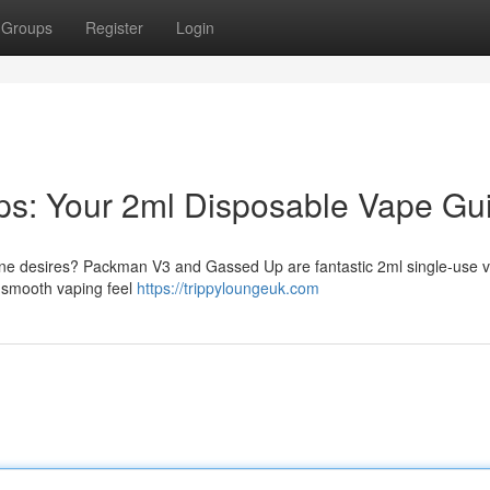
Groups
Register
Login
s: Your 2ml Disposable Vape Gu
tine desires? Packman V3 and Gassed Up are fantastic 2ml single-use 
a smooth vaping feel
https://trippyloungeuk.com