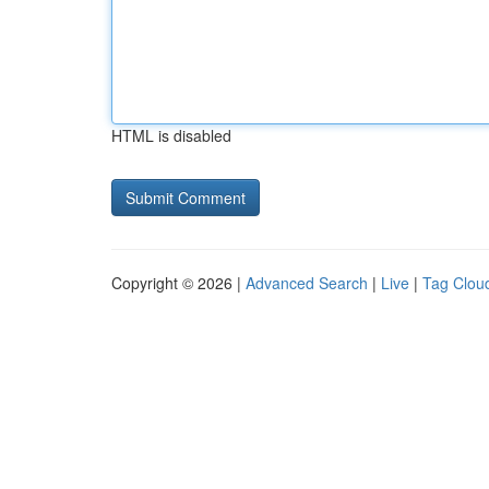
HTML is disabled
Copyright © 2026 |
Advanced Search
|
Live
|
Tag Clou