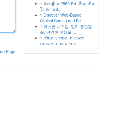
1
ทัวร์ญี่ปุ่น 2569 ที่น่าตื่นตาตื่น
ใจ สถานที...
1
Discover Web-Based
Clinical Coding and Bill...
1
아네론 니스캡: 멀미 불편함
끝, 편안한 여행을 ...
1
חשפניות: המדריך המלא
למצוא את המושלמת
ort Page