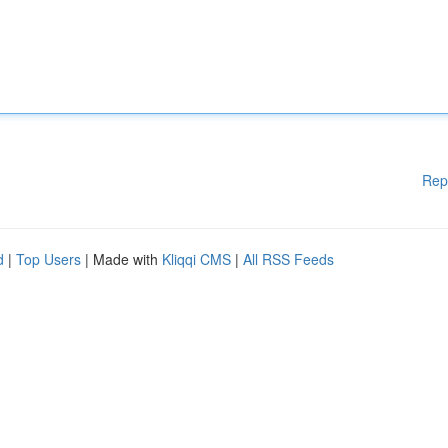
Rep
d
|
Top Users
| Made with
Kliqqi CMS
|
All RSS Feeds