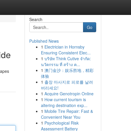
Search
Go
Published News
1
Electrician in Hornsby
ide
Ensuring Consistent Elec...
1
บริษัท Think Cutive จำกัด:
นวัตกรรม ที่ สร้าง ค...
1
澳门金沙：娱乐胜地，精彩
vapes
体验
1
출장 마사지로 피로를 날려
버리세요!
1
Acquire Genotropin Online
1
How current tourism is
altering destination exp...
1
Mobile Tire Repair: Fast &
Convenient Near You
1
Psychological Risk
Assessment Battery