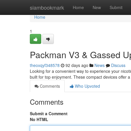
Home
siambookmark
Home
New
Submit
Home
1
Packman V3 & Gassed Up
theoxqyf348578
92 days ago
News
Discuss
Looking for a convenient way to experience your nico
built for top enjoyment. These compact devices offer 
Comments
Who Upvoted
Comments
Submit a Comment
No HTML