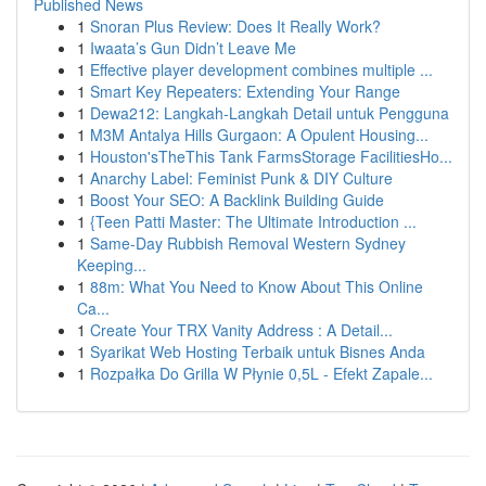
Published News
1
Snoran Plus Review: Does It Really Work?
1
Iwaata’s Gun Didn’t Leave Me
1
Effective player development combines multiple ...
1
Smart Key Repeaters: Extending Your Range
1
Dewa212: Langkah-Langkah Detail untuk Pengguna
1
M3M Antalya Hills Gurgaon: A Opulent Housing...
1
Houston'sTheThis Tank FarmsStorage FacilitiesHo...
1
Anarchy Label: Feminist Punk & DIY Culture
1
Boost Your SEO: A Backlink Building Guide
1
{Teen Patti Master: The Ultimate Introduction ...
1
Same-Day Rubbish Removal Western Sydney
Keeping...
1
88m: What You Need to Know About This Online
Ca...
1
Create Your TRX Vanity Address : A Detail...
1
Syarikat Web Hosting Terbaik untuk Bisnes Anda
1
Rozpałka Do Grilla W Płynie 0,5L - Efekt Zapale...