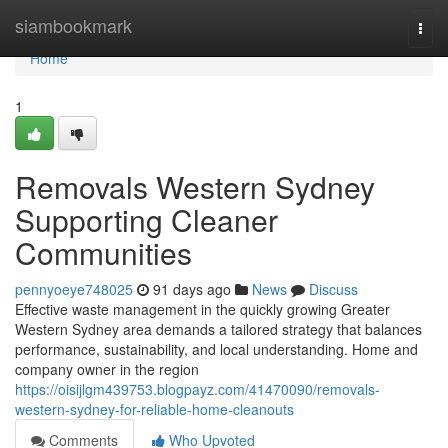
Home
siambookmark
Togg
navi
Home
1
Removals Western Sydney
Supporting Cleaner
Communities
pennyoeye748025
91 days ago
News
Discuss
Effective waste management in the quickly growing Greater
Western Sydney area demands a tailored strategy that balances
performance, sustainability, and local understanding. Home and
company owner in the region
https://oisijlgm439753.blogpayz.com/41470090/removals-
western-sydney-for-reliable-home-cleanouts
Comments
Who Upvoted