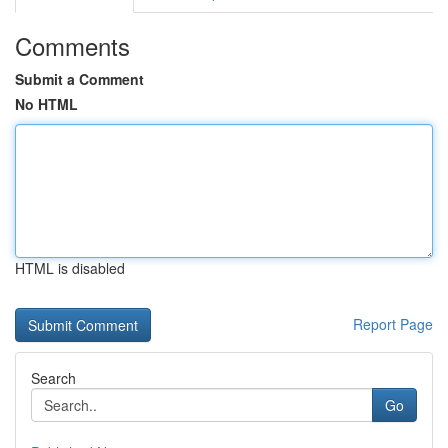
Comments
Submit a Comment
No HTML
HTML is disabled
Report Page
Search
Go